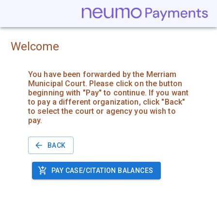
Welcome
You have been forwarded by the Merriam
Municipal Court. Please click on the button
beginning with "Pay" to continue. If you want
to pay a different organization, click "Back"
to select the court or agency you wish to
pay.
BACK
PAY CASE/CITATION BALANCES