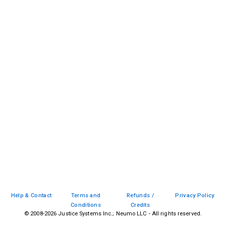
Help & Contact
Terms and
Refunds /
Privacy Policy
Conditions
Credits
© 2008-
2026
Justice Systems Inc.; Neumo LLC - All rights reserved.