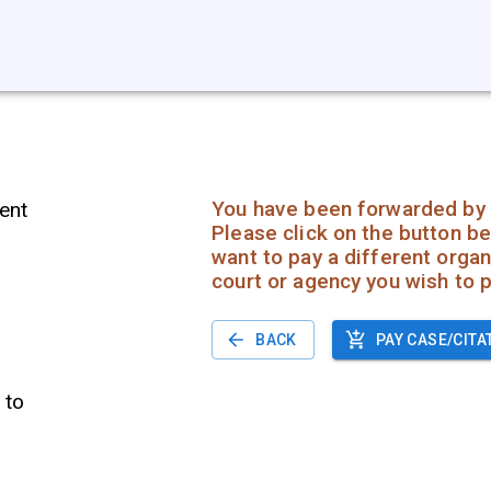
You have been forwarded by 
ent
Please click on the button be
want to pay a different organi
court or agency you wish to p
BACK
PAY CASE/CITA
 to