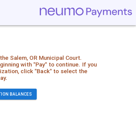
the Salem, OR Municipal Court.
ginning with "Pay" to continue. If you
zation, click "Back" to select the
ay.
TION BALANCES