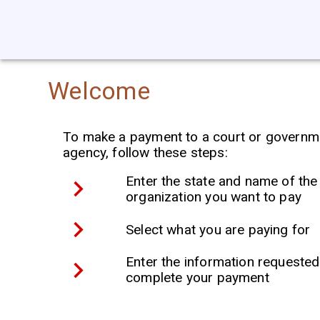
Welcome
To make a payment to a court or governm
agency, follow these steps:
Enter the state and name of the
organization you want to pay
Select what you are paying for
Enter the information requested
complete your payment