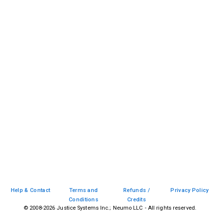
Help & Contact
Terms and
Refunds /
Privacy Policy
Conditions
Credits
© 2008-
2026
Justice Systems Inc.; Neumo LLC - All rights reserved.