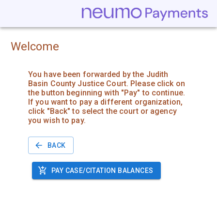
Welcome
You have been forwarded by the Judith
Basin County Justice Court. Please click on
the button beginning with "Pay" to continue.
If you want to pay a different organization,
click "Back" to select the court or agency
you wish to pay.
BACK
PAY CASE/CITATION BALANCES